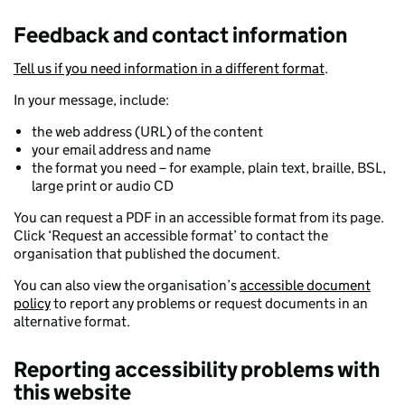
Feedback and contact information
Tell us if you need information in a different format
.
In your message, include:
the web address (URL) of the content
your email address and name
the format you need – for example, plain text, braille, BSL,
large print or audio CD
You can request a PDF in an accessible format from its page.
Click ‘Request an accessible format’ to contact the
organisation that published the document.
You can also view the organisation’s
accessible document
policy
to report any problems or request documents in an
alternative format.
Reporting accessibility problems with
this website