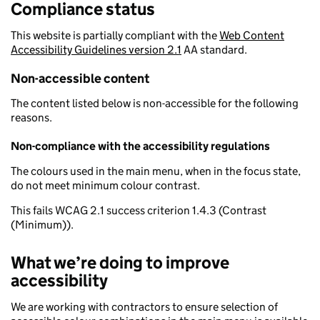
Compliance status
This website is partially compliant with the
Web Content
Accessibility Guidelines version 2.1
AA standard.
Non-accessible content
The content listed below is non-accessible for the following
reasons.
Non-compliance with the accessibility regulations
The colours used in the main menu, when in the focus state,
do not meet minimum colour contrast.
This fails WCAG 2.1 success criterion 1.4.3 (Contrast
(Minimum)).
What we’re doing to improve
accessibility
We are working with contractors to ensure selection of