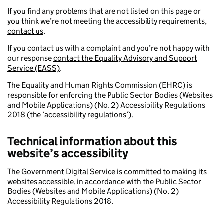
If you find any problems that are not listed on this page or
you think we’re not meeting the accessibility requirements,
contact us
.
If you contact us with a complaint and you’re not happy with
our response
contact the Equality Advisory and Support
Service (EASS)
.
The Equality and Human Rights Commission (EHRC) is
responsible for enforcing the Public Sector Bodies (Websites
and Mobile Applications) (No. 2) Accessibility Regulations
2018 (the ‘accessibility regulations’).
Technical information about this
website’s accessibility
The Government Digital Service is committed to making its
websites accessible, in accordance with the Public Sector
Bodies (Websites and Mobile Applications) (No. 2)
Accessibility Regulations 2018.