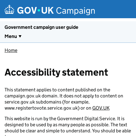
Skip to main content
Campaign
Government campaign user guide
Menu
Home
Accessibility statement
This statement applies to content published on the
campaign.gov.uk domain. It does not apply to content on
service.gov.uk subdomains (for example,
www.registertovote.service.gov.uk) or on
GOV.UK
This website is run by the Government Digital Service. It is
designed to be used by as many people as possible. The text
should be clear and simple to understand. You should be able