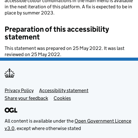
accessible colour combinations in the main menu is available
in the next iteration of this platform. A fix is expected to be in
place by summer 2023.
Preparation of this accessibility
statement
This statement was prepared on 25 May 2022. It was last
reviewed on 25 May 2022.
Footer menu
Privacy Policy
Accessibility statement
Share your feedback
Cookies
All content is available under the
Open Government Licence
v3.0
, except where otherwise stated