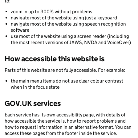
to:
zoom in up to 300% without problems
navigate most of the website using just a keyboard
navigate most of the website using speech recognition
software
use most of the website using a screen reader (including
the most recent versions of JAWS, NVDA and VoiceOver)
How accessible this website is
Parts of this website are not fully accessible. For example:
the main menu items do not use clear colour contrast
when in the focus state
GOV.UK services
Each service has its own accessibility page, with details of
how accessible the service is, how to report problems and
how to request information in an alternative format. You can
access these pages from the footer inside the service.