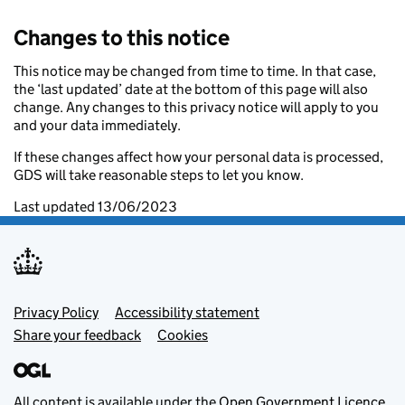
Changes to this notice
This notice may be changed from time to time. In that case,
the ‘last updated’ date at the bottom of this page will also
change. Any changes to this privacy notice will apply to you
and your data immediately.
If these changes affect how your personal data is processed,
GDS will take reasonable steps to let you know.
Last updated 13/06/2023
Footer menu
Privacy Policy
Accessibility statement
Share your feedback
Cookies
All content is available under the
Open Government Licence