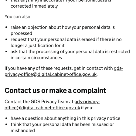
corrected immediately
You can also:
raise an objection about how your personal data is
processed
request that your personal data is erased if there is no
longer a justification for it
ask that the processing of your personal data is restricted
in certain circumstances
If you have any of these requests, get in contact with
gds-
privacy-office@digital.cabinet-office.gov.uk
.
Contact us or make a complaint
Contact the GDS Privacy Team at
gds-privacy-
office@digital.cabinet-office.gov.uk
if you:
have a question about anything in this privacy notice
think that your personal data has been misused or
mishandled