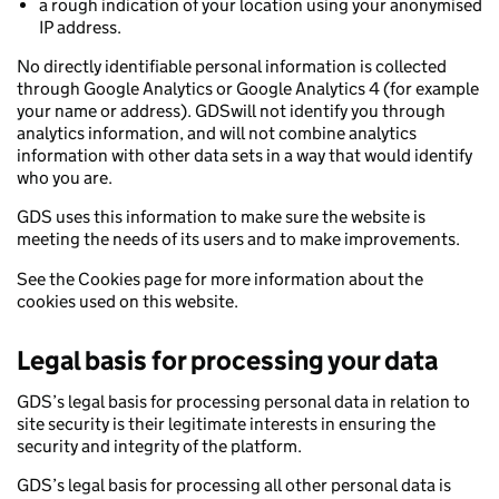
a rough indication of your location using your anonymised
IP address.
No directly identifiable personal information is collected
through Google Analytics or Google Analytics 4 (for example
your name or address). GDSwill not identify you through
analytics information, and will not combine analytics
information with other data sets in a way that would identify
who you are.
GDS uses this information to make sure the website is
meeting the needs of its users and to make improvements.
See the Cookies page for more information about the
cookies used on this website.
Legal basis for processing your data
GDS’s legal basis for processing personal data in relation to
site security is their legitimate interests in ensuring the
security and integrity of the platform.
GDS’s legal basis for processing all other personal data is