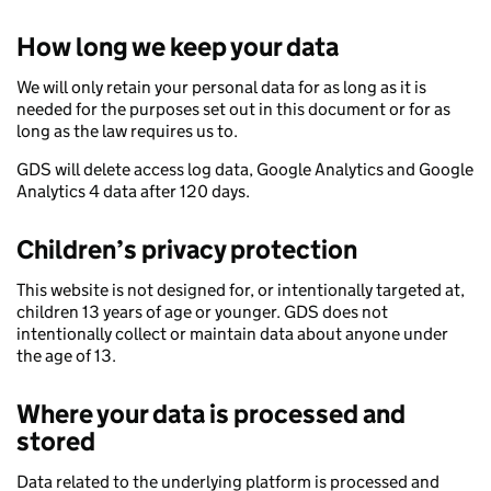
How long we keep your data
We will only retain your personal data for as long as it is
needed for the purposes set out in this document or for as
long as the law requires us to.
GDS will delete access log data, Google Analytics and Google
Analytics 4 data after 120 days.
Children’s privacy protection
This website is not designed for, or intentionally targeted at,
children 13 years of age or younger. GDS does not
intentionally collect or maintain data about anyone under
the age of 13.
Where your data is processed and
stored
Data related to the underlying platform is processed and