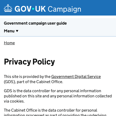
Skip to main content
Campaign
Government campaign user guide
Menu
Home
Privacy Policy
This site is provided by the
Government Digital Service
(GDS), part of the Cabinet Office.
GDS is the data controller for any personal information
published on this site and any personal information collected
via cookies.
The Cabinet Office is the data controller for personal
information processed as part of providing the underlying