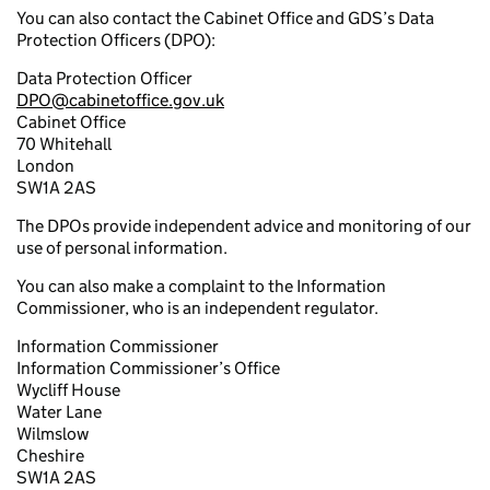
You can also contact the Cabinet Office and GDS’s Data
Protection Officers (DPO):
Data Protection Officer
DPO@cabinetoffice.gov.uk
Cabinet Office
70 Whitehall
London
SW1A 2AS
The DPOs provide independent advice and monitoring of our
use of personal information.
You can also make a complaint to the Information
Commissioner, who is an independent regulator.
Information Commissioner
Information Commissioner’s Office
Wycliff House
Water Lane
Wilmslow
Cheshire
SW1A 2AS