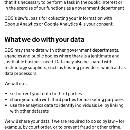
that it’s necessary to perform a task in the public interest or
in the exercise of our functions as a government department
GDS’s lawful basis for collecting your information with
Google Analytics or Google Analytics 4 is your consent.
What we do with your data
GDS may share data with other government departments,
agencies and public bodies where there is a legitimate and
justifiable business need. Data may also be shared with
technology suppliers, such as hosting providers, which act as
data processors.
We will not:
sell or rent your data to third parties
share your data with third parties for marketing purposes
use the analytics data to identify individuals i.e. by linking
with other datasets
We will share your data if we are required to do so by law – for
example, by court order, or to prevent fraud or other crime.