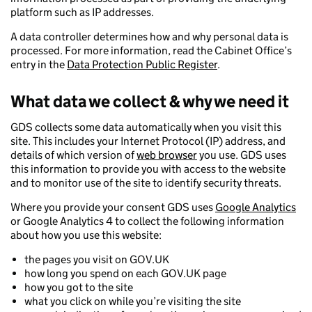
platform such as IP addresses.
A data controller determines how and why personal data is
processed. For more information, read the Cabinet Office’s
entry in the
Data Protection Public Register
.
What data we collect & why we need it
GDS collects some data automatically when you visit this
site. This includes your Internet Protocol (IP) address, and
details of which version of
web browser
you use. GDS uses
this information to provide you with access to the website
and to monitor use of the site to identify security threats.
Where you provide your consent GDS uses
Google Analytics
or Google Analytics 4 to collect the following information
about how you use this website:
the pages you visit on GOV.UK
how long you spend on each GOV.UK page
how you got to the site
what you click on while you’re visiting the site