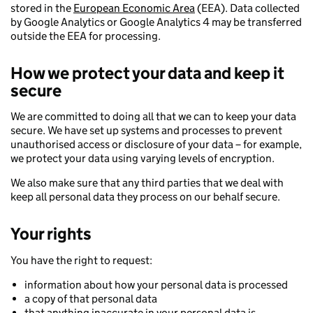
stored in the
European Economic Area
(EEA). Data collected
by Google Analytics or Google Analytics 4 may be transferred
outside the EEA for processing.
How we protect your data and keep it
secure
We are committed to doing all that we can to keep your data
secure. We have set up systems and processes to prevent
unauthorised access or disclosure of your data – for example,
we protect your data using varying levels of encryption.
We also make sure that any third parties that we deal with
keep all personal data they process on our behalf secure.
Your rights
You have the right to request:
information about how your personal data is processed
a copy of that personal data
that anything inaccurate in your personal data is