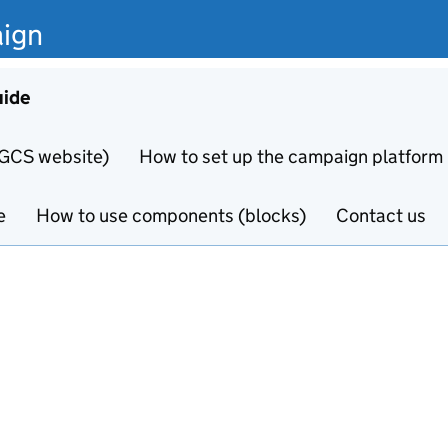
ign
uide
 GCS website)
How to set up the campaign platform
e
How to use components (blocks)
Contact us