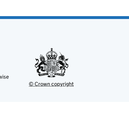
wise
© Crown copyright