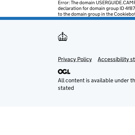
Error: The domain USERGUIDE.CAMPA
declaration for domain group ID 4f
to the domain group in the Cookiebo
Footer menu
Privacy Policy
Accessibility 
All content is available under t
stated