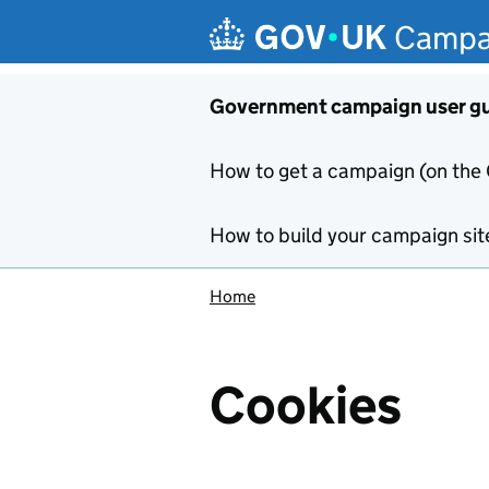
Skip to main content
Campa
Government campaign user g
How to get a campaign (on the
How to build your campaign sit
Home
Cookies