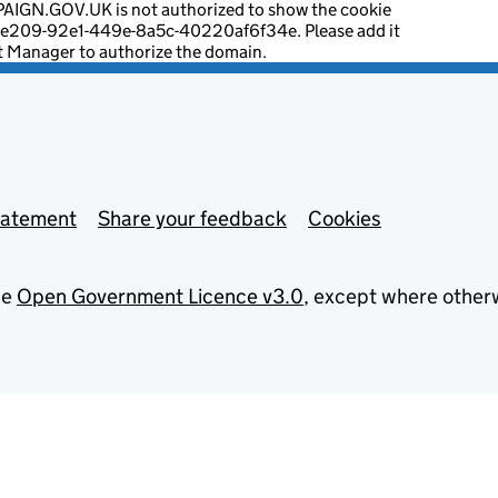
IGN.GOV.UK is not authorized to show the cookie
87e209-92e1-449e-8a5c-40220af6f34e. Please add it
t Manager to authorize the domain.
statement
Share your feedback
Cookies
he
Open Government Licence v3.0
, except where other