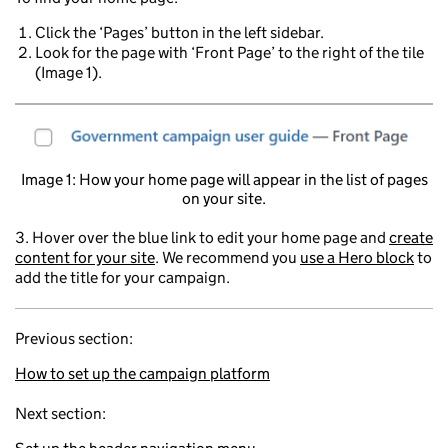
Click the ‘Pages’ button in the left sidebar.
Look for the page with ‘Front Page’ to the right of the tile
(Image 1).
Image 1: How your home page will appear in the list of pages
on your site.
3. Hover over the blue link to edit your home page and
create
content for your site
. We recommend you
use a Hero block
to
add the title for your campaign.
Previous section:
How to set up the campaign platform
Next section: