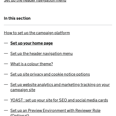
Set up the header navigation menu
In this section
How to set up the campaign platform
Set up your home page
Set up the header navigation menu
What is a colour theme?
Set up site privacy and cookie notice options
Set up website analytics and marketing tracking on your
campaign site
YOAST : set up your site for SEO and social media cards
Set up an Preview Environment with Reviewer Role
(Optional)