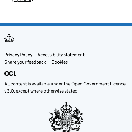
Footer menu
Privacy Policy
Accessibility statement
Share your feedback
Cookies
All content is available under the
Open Government Licence
v3.0
, except where otherwise stated