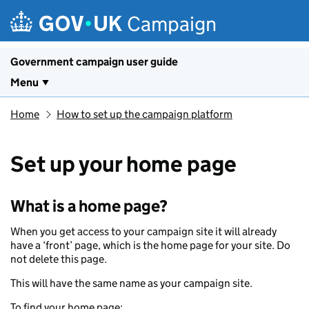
Skip to main content
Campaign
Government campaign user guide
Menu
Home
How to set up the campaign platform
Set up your home page
What is a home page?
When you get access to your campaign site it will already
have a ‘front’ page, which is the home page for your site. Do
not delete this page.
This will have the same name as your campaign site.
To find your home page: