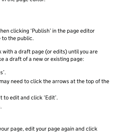
then clicking ‘Publish’ in the page editor
 to the public.
 with a draft page (or edits) until you are
e a draft of a new or existing page:
es’.
may need to click the arrows at the top of the
to edit and click ‘Edit’.
.
our page, edit your page again and click