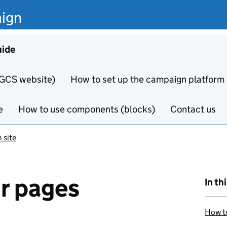
ign
uide
 GCS website)
How to set up the campaign platform
e
How to use components (blocks)
Contact us
 site
r pages
In th
How to