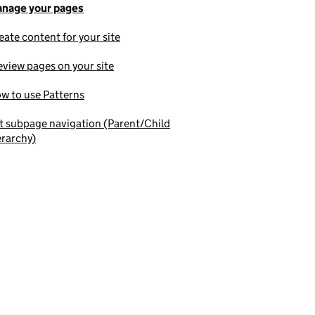
nage your pages
eate content for your site
eview pages on your site
w to use Patterns
t subpage navigation (Parent/Child
erarchy)