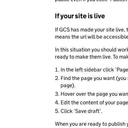
If your site is live
If GCS has made your site live, 
means the url will be accessible
In this situation you should work
ready to make them live. To mak
In the left sidebar click ‘Pag
Find the page you want (you 
page).
Hover over the page you want 
Edit the content of your page
Click ‘Save draft’.
When you are ready to publish y