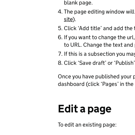
blank page.
The page editing window will
site
).
Click ‘Add title’ and add the 
If you want to change the url,
to URL. Change the text and 
If this is a subsection you m
Click ‘Save draft’ or ‘Publish’
Once you have published your pa
dashboard (click ‘Pages’ in the 
Edit a page
To edit an existing page: