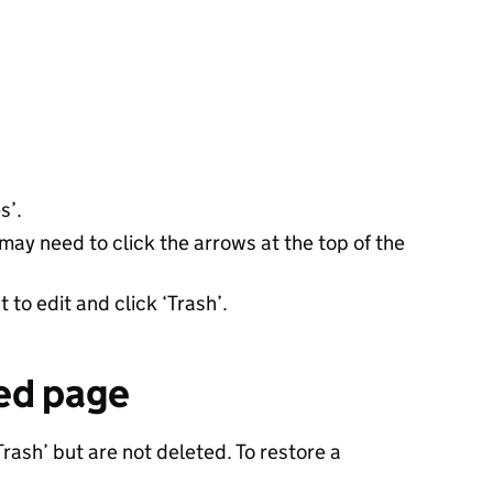
s’.
may need to click the arrows at the top of the
to edit and click ‘Trash’.
ed page
ash’ but are not deleted. To restore a