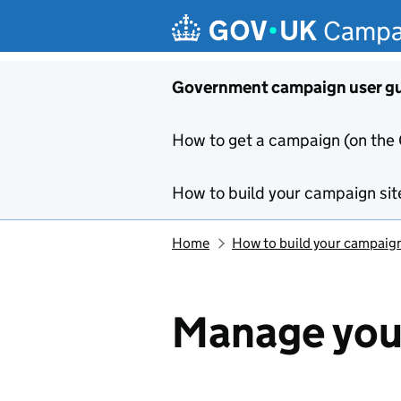
Skip to main content
Campa
Government campaign user g
How to get a campaign (on the
How to build your campaign sit
Home
How to build your campaign
Manage you