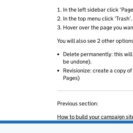
In the left sidebar click ‘Pag
In the top menu click ‘Trash’.
Hover over the page you want 
You will also see 2 other optio
Delete permanently: this wil
be undone).
Revisionize: create a copy of 
Pages)
Previous section:
How to build your campaign sit