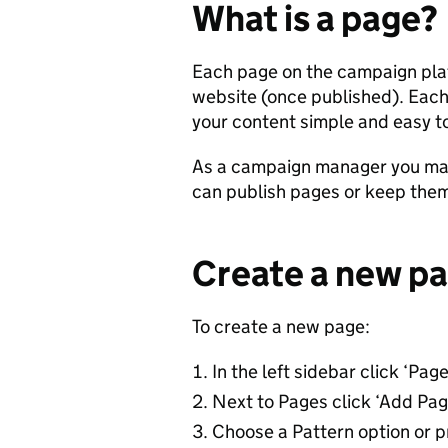
What is a page?
Each page on the campaign platf
website (once published). Eac
your content simple and easy to
As a campaign manager you may
can publish pages or keep them i
Create a new p
To create a new page:
In the left sidebar click ‘Page
Next to Pages click ‘Add Pag
Choose a Pattern option or pr