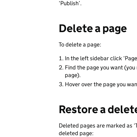
‘Publish’.
Delete a page
To delete a page:
In the left sidebar click ‘Page
Find the page you want (you 
page).
Hover over the page you want 
Restore a delet
Deleted pages are marked as ‘Tr
deleted page: