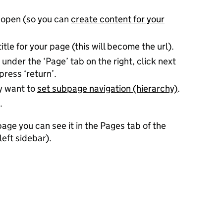
 open (so you can
create content for your
title for your page (this will become the url).
 under the ‘Page’ tab on the right, click next
press ‘return’.
ay want to
set subpage navigation (hierarchy)
.
.
ge you can see it in the Pages tab of the
left sidebar).