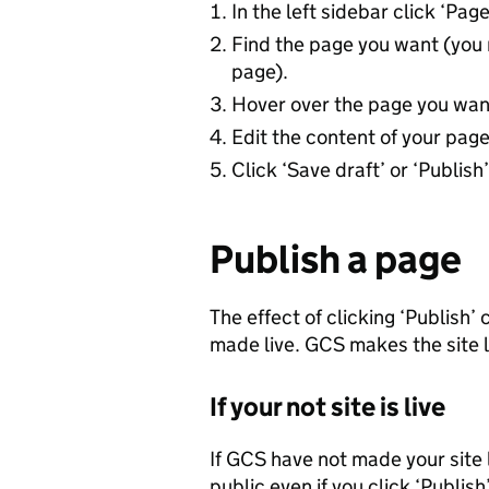
In the left sidebar click ‘Pag
Find the page you want (you 
page).
Hover over the page you want 
Edit the content of your page
Click ‘Save draft’ or ‘Publish’
Publish a page
The effect of clicking ‘Publish’
made live. GCS makes the site l
If your not site is live
If GCS have not made your site l
public even if you click ‘Publish