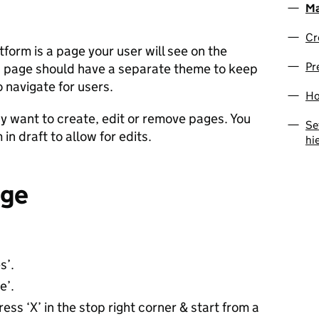
Ma
Cr
orm is a page your user will see on the
Pr
h page should have a separate theme to keep
 navigate for users.
Ho
 want to create, edit or remove pages. You
Se
n draft to allow for edits.
hi
age
s’.
e’.
ess ‘X’ in the stop right corner & start from a