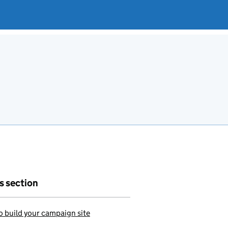
is section
 build your campaign site