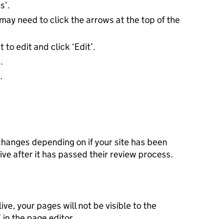
es’.
may need to click the arrows at the top of the
to edit and click ‘Edit’.
.
.
 changes depending on if your site has been
ive after it has passed their review process.
ive, your pages will not be visible to the
’ in the page editor.