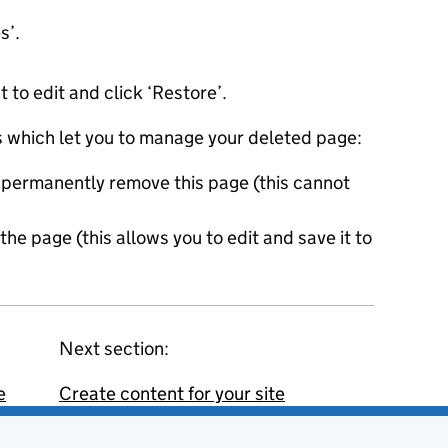
es’.
to edit and click ‘Restore’.
ns which let you to manage your deleted page:
l permanently remove this page (this cannot
the page (this allows you to edit and save it to
Next section:
e
Create content for your site